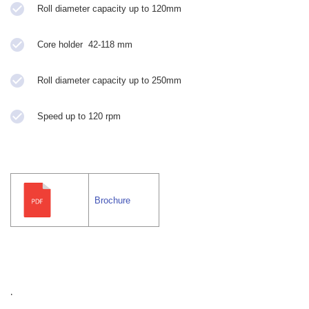
Roll diameter capacity up to 120mm
Core holder 42-118 mm
Roll diameter capacity up to 250mm
Speed up to 120 rpm
Brochure
.