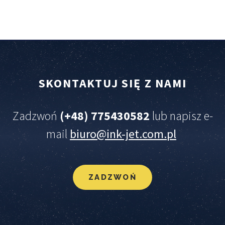
SKONTAKTUJ
SIĘ
Z
NAMI
Zadzwoń
(+48) 775430582
lub napisz e-
mail
biuro@ink-jet.com.pl
ZADZWOŃ