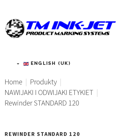
ENGLISH (UK)
Home
|
Produkty
|
NAWIJAKI I ODWIJAKI ETYKIET
|
Rewinder STANDARD 120
REWINDER
STANDARD
120