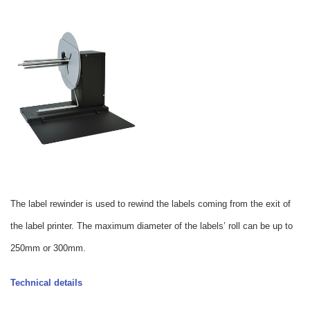
The label rewinder is used to rewind the labels coming from the exit of
the label printer. The maximum diameter of the labels’ roll can be up to
250mm or 300mm.
Technical details