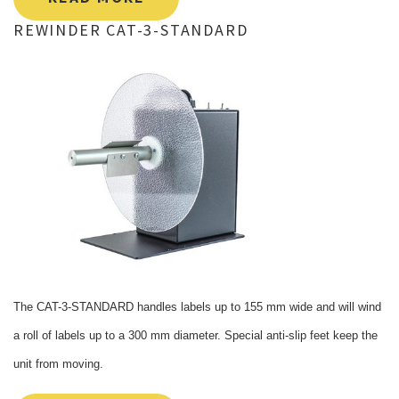
REWINDER
CAT-3-STANDARD
The CAT-3-STANDARD handles labels up to 155 mm wide and will wind
a roll of labels up to a 300 mm diameter. Special anti-slip feet keep the
unit from moving.