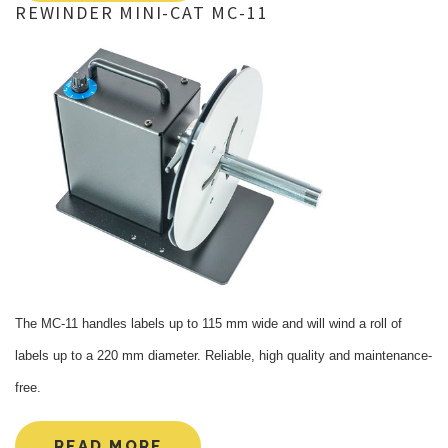
REWINDER
MINI-CAT
MC-11
The MC-11 handles labels up to 115 mm wide and will wind a roll of
labels up to a 220 mm diameter. Reliable, high quality and maintenance-
free.
READ MORE