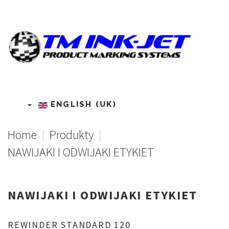
ENGLISH (UK)
Home
|
Produkty
|
NAWIJAKI I ODWIJAKI ETYKIET
NAWIJAKI
I
ODWIJAKI
ETYKIET
REWINDER
STANDARD
120