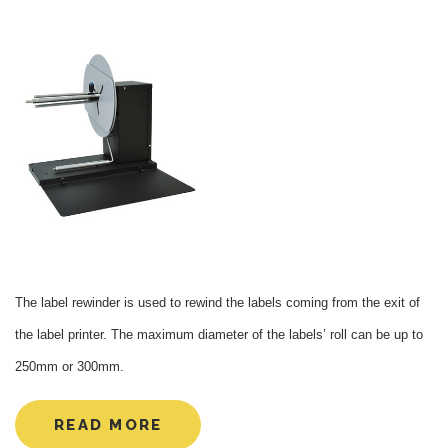
The label rewinder is used to rewind the labels coming from the exit of
the label printer. The maximum diameter of the labels’ roll can be up to
250mm or 300mm.
READ MORE