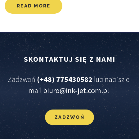
READ MORE
SKONTAKTUJ
SIĘ
Z
NAMI
Zadzwoń
(+48) 775430582
lub napisz e-
mail
biuro@ink-jet.com.pl
ZADZWOŃ